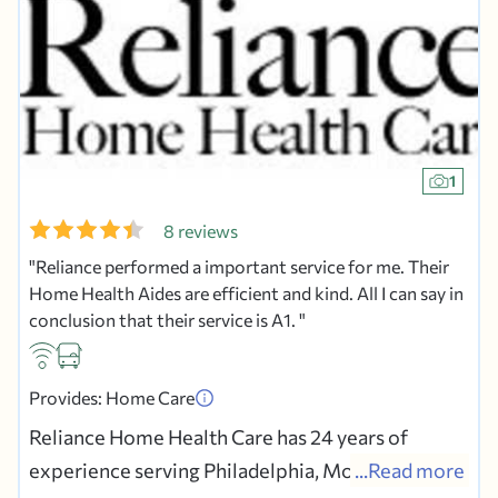
1
8 reviews
Reliance performed a important service for me. Their
Home Health Aides are efficient and kind. All I can say in
conclusion that their service is A1.
Provides: Home Care
Reliance Home Health Care has 24 years of
experience serving Philadelphia, Montgomery,
...Read more