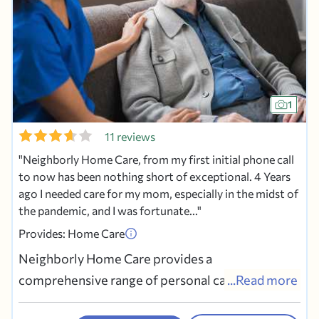
1
11 reviews
Neighborly Home Care, from my first initial phone call
to now has been nothing short of exceptional. 4 Years
ago I needed care for my mom, especially in the midst of
the pandemic, and I was fortunate...
Provides: Home Care
Neighborly Home Care provides a
comprehensive range of personal care services
...Read more
to assist seniors or anyone who needs help with