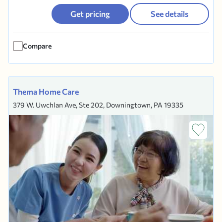
Get pricing
See details
Compare
Thema Home Care
379 W. Uwchlan Ave, Ste 202, Downingtown, PA 19335