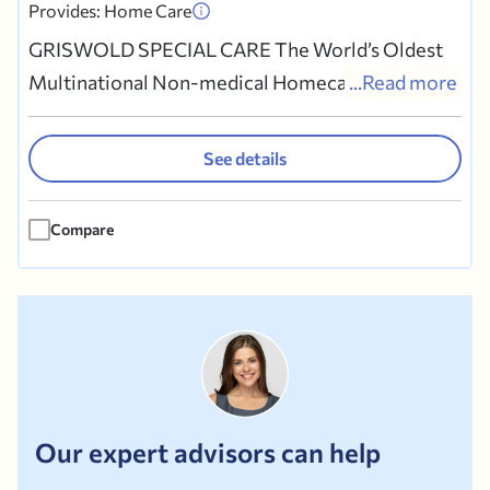
Provides: Home Care
GRISWOLD SPECIAL CARE The World’s Oldest
Multinational Non-medical Homecare Company
...Read more
Trusted Homecare at Affordable Rates
GRISWOLD SPECIAL CARE refers Caregivers
See details
who provide companionship, homemaking, and
personal care services for people who:? Need
Compare
help with daily living ? Are alone or at risk?...
Our expert advisors can help