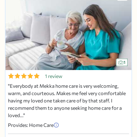
1
1 review
Everybody at Mekka home care is very welcoming,
warm, and courteous. Makes me feel very comfortable
having my loved one taken care of by that staff. I
recommend them to anyone seeking home care for a
loved...
Provides: Home Care