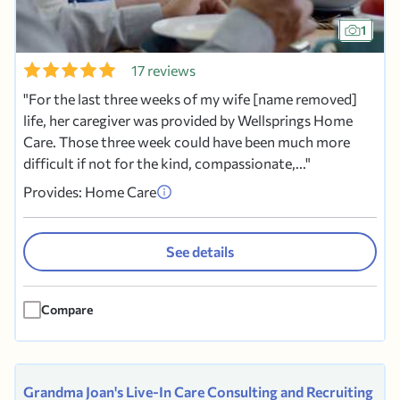
1
17 reviews
For the last three weeks of my wife [name removed]
life, her caregiver was provided by Wellsprings Home
Care. Those three week could have been much more
difficult if not for the kind, compassionate,...
Provides: Home Care
See details
Compare
Grandma Joan's Live-In Care Consulting and Recruiting