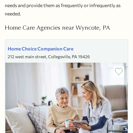
needs and provide them as frequently or infrequently as
needed.
Home Care Agencies near Wyncote, PA
Home Choice Companion Care
212 west main street, Collegeville, PA 19426