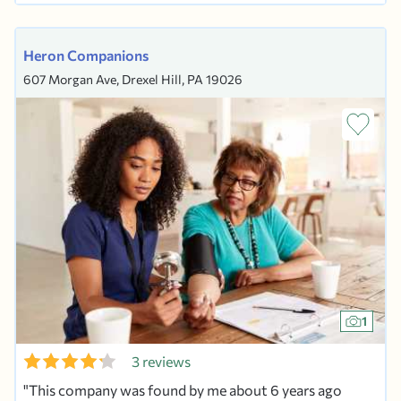
PHILA COUNTY. OUR CARE GIVERS ARE...
Heron Companions
607 Morgan Ave, Drexel Hill, PA 19026
1
3 reviews
This company was found by me about 6 years ago