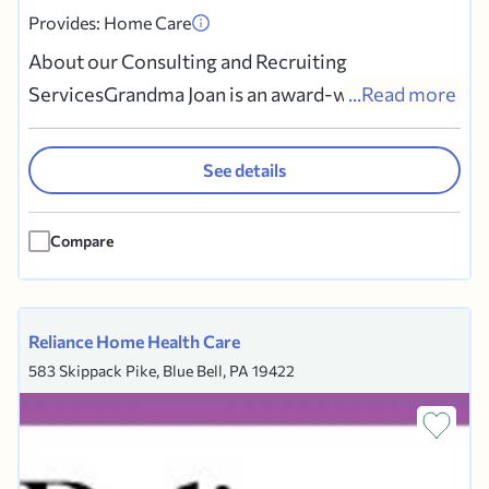
Provides: Home Care
About our Consulting and Recruiting
ServicesGrandma Joan is an award-winning
...Read more
consulting and recruiter service that has been
helping discerning families recruit, screen, and
See details
hire premium live-in caregivers since 2010.We
act as the family’s private 3rd party recruiters,
Compare
finding and screening the...
Reliance Home Health Care
583 Skippack Pike, Blue Bell, PA 19422