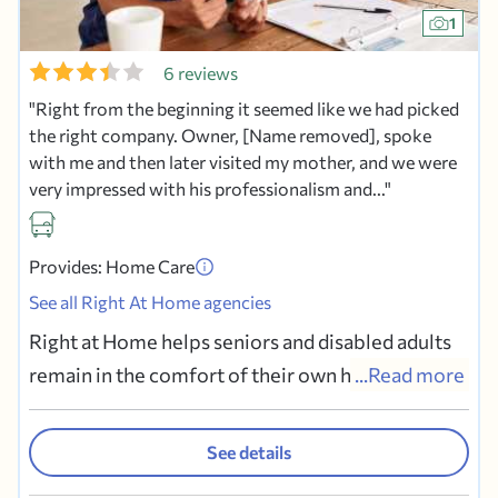
1
6 reviews
Right from the beginning it seemed like we had picked
the right company. Owner, [Name removed], spoke
with me and then later visited my mother, and we were
very impressed with his professionalism and...
Provides: Home Care
See all Right At Home agencies
Right at Home helps seniors and disabled adults
remain in the comfort of their own home. If you
...Read more
or a family member needs assistance with routine
daily activities, Right at Home is the helping hand
See details
you seek. Our trained, bonded and insured