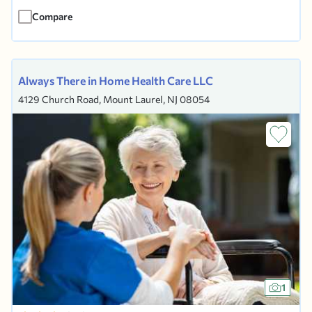
caregivers provide in-home supportive care
Compare
lasting from a...
Always There in Home Health Care LLC
4129 Church Road, Mount Laurel, NJ 08054
1