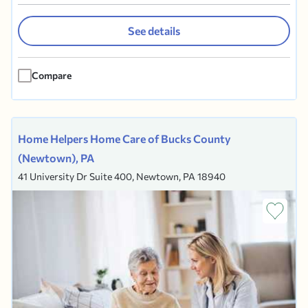
Delaware, Bucks and Chester Counties. Located
in Ardmore, PA, our expertise is in
See details
Compassionate Pairing. We focus on
compatibility in all facets of the home care
Compare
experience based on client health needs,...
Home Helpers Home Care of Bucks County
(Newtown), PA
41 University Dr Suite 400, Newtown, PA 18940