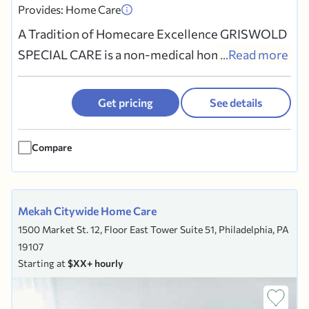
Provides: Home Care
A Tradition of Homecare Excellence GRISWOLD
SPECIAL CARE is a non-medical homecare
...Read more
company. We refer Caregivers who provide
personal care, homemaking, meal preparation,
Get pricing
See details
companionship, incidental transportation and
other services to Clients wishing to remain safe
Compare
and independent at home. For 29...
Mekah Citywide Home Care
1500 Market St. 12, Floor East Tower Suite 51, Philadelphia, PA
19107
Starting at
$XX+ hourly