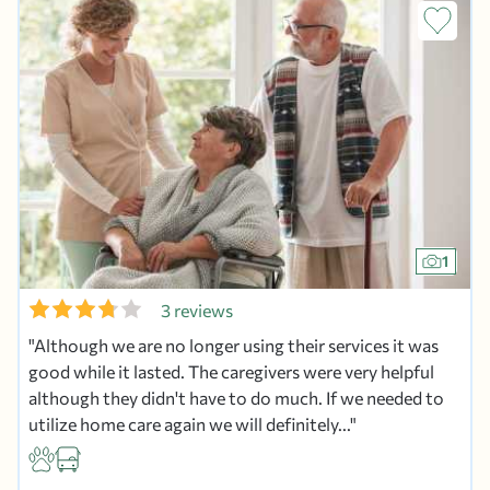
1
3 reviews
Although we are no longer using their services it was
good while it lasted. The caregivers were very helpful
although they didn't have to do much. If we needed to
utilize home care again we will definitely...