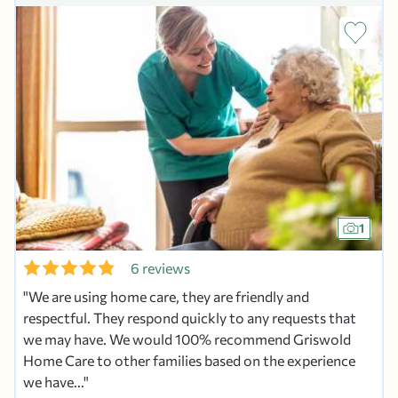
1
6 reviews
We are using home care, they are friendly and
respectful. They respond quickly to any requests that
we may have. We would 100% recommend Griswold
Home Care to other families based on the experience
we have...