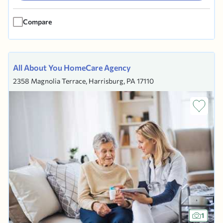
finger has been on the pulse of what is...
Compare
All About You HomeCare Agency
2358 Magnolia Terrace, Harrisburg, PA 17110
1