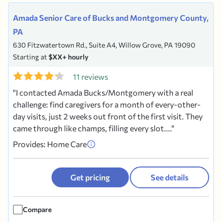
Amada Senior Care of Bucks and Montgomery County,
PA
630 Fitzwatertown Rd., Suite A4, Willow Grove, PA 19090
Starting at
$XX+ hourly
11 reviews
I contacted Amada Bucks/Montgomery with a real
challenge: find caregivers for a month of every-other-
day visits, just 2 weeks out front of the first visit. They
came through like champs, filling every slot....
Provides: Home Care
Get pricing
See details
Compare