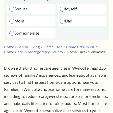
Spouse
Myself
Mom
Dad
Someone else
Home
Senior Living
Home Care
Home Care in PA
Home Care in Montgomery County
Home Care in Wyncote
Browse the 613 home care agencies in Wyncote, read 236
reviews of families’ experiences, and learn about available
services to find the best home care options near you.
Families in Wyncote choose home care for many reasons,
including to reduce caregiver stress, curb senior loneliness,
and make daily life easier for older adults. Most home care
agencies in Wyncote personalize their services to your