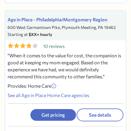
Age in Place - Philadelphia/Montgomery Region
600 West Germantown Pike, Plymouth Meeting, PA 19462
Starting at
$XX+ hourly
10 reviews
When it comes to the value for cost, the companion is
good at keeping my mom engaged. Based on the
experience we have had, we would definitely
recommend this community to other families.
Provides: Home Care
See all Age in Place Home Care agencies
Get pricing
See details