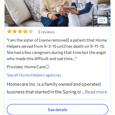
1
3 reviews
I am the sister of [name removed] a patient that Home
Helpers served from 9-3-15 until her death on 9-11-15.
She had a few caregivers during that time but the angel
who made this difficult and sad time...
Provides: Home Care
See all Home Helpers agencies
Homecare Inc. is a family owned and operated
business that started in the Spring of 2007. The
...Read more
Digneo Family has been active within the South
Philadelphia community for over fifty years.
See details
Since establishing our roots in the area, our