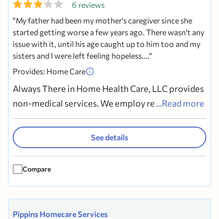
6 reviews
My father had been my mother's caregiver since she
started getting worse a few years ago. There wasn't any
issue with it, until his age caught up to him too and my
sisters and I were left feeling hopeless....
Provides: Home Care
Always There in Home Health Care, LLC provides
non-medical services. We employ reliable
...Read more
Certified Nurse's Aides, CHHHAs and Companion
homemakers. They provide services to seniors,
See details
those recovering from surgery, new and
expectant mothers, and others. Options include
Compare
24 hour live-in care, weekly,...
Pippins Homecare Services