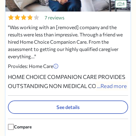
1
7 reviews
Was working with an [removed] company and the
results were less than impressive. Through a friend we
hired Home Choice Companion Care. From the
assessment to getting our highly qualified caregiver
everything...
Provides: Home Care
HOME CHOICE COMPANION CARE PROVIDES
OUTSTANDING NON MEDICAL COMPANION
...Read more
CARE TO SENIORS WHO WISH TO STAY IN THE
COMFORT OF THEIR OWN HOME. OUR MAIN
See details
OFFICE IS IN COLLEGEVILLE PENNSYLVANIA
HOWEVER WE HAVE NINE OTHER LOCATIONS
Compare
IN MONTGOMERY, CHESTER, DELAWARE AND