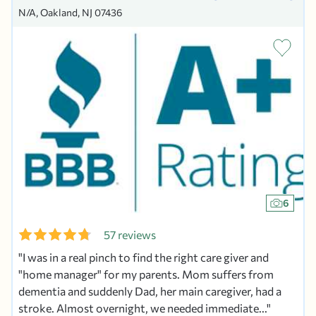
N/A, Oakland, NJ 07436
6
57 reviews
I was in a real pinch to find the right care giver and
"home manager" for my parents. Mom suffers from
dementia and suddenly Dad, her main caregiver, had a
stroke. Almost overnight, we needed immediate...