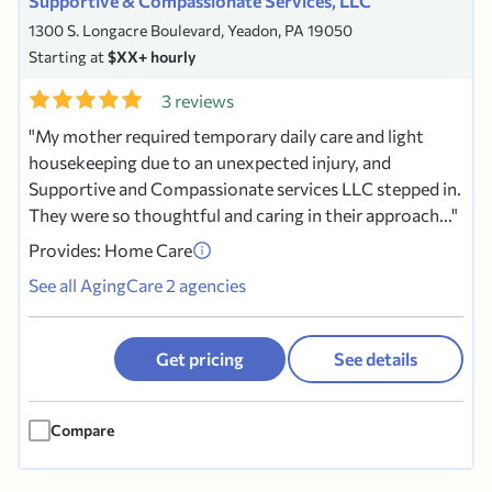
Supportive & Compassionate Services, LLC
1300 S. Longacre Boulevard, Yeadon, PA 19050
Starting at
$XX+ hourly
3 reviews
My mother required temporary daily care and light
housekeeping due to an unexpected injury, and
Supportive and Compassionate services LLC stepped in.
They were so thoughtful and caring in their approach...
Provides: Home Care
See all AgingCare 2 agencies
Get pricing
See details
Compare