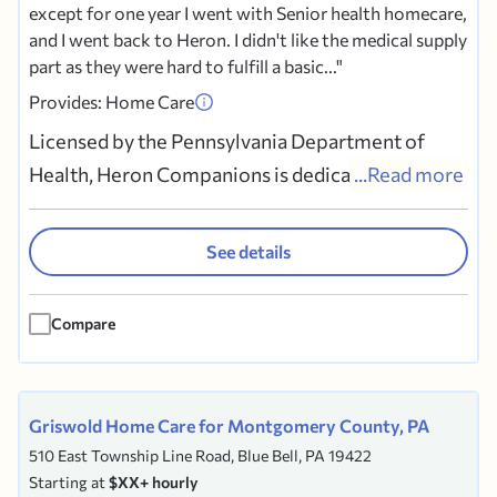
except for one year I went with Senior health homecare,
and I went back to Heron. I didn't like the medical supply
part as they were hard to fulfill a basic...
Provides: Home Care
Licensed by the Pennsylvania Department of
Health, Heron Companions is dedicated in
...Read more
providing quality non-medical in-home care in
the Philadelphia, Delaware, Berks,
See details
Bucks,Chester,Montgomery, and Lancaster
counties. Our services include personal care,
Compare
respite care, comfort, escorts on walks and...
Griswold Home Care for Montgomery County, PA
510 East Township Line Road, Blue Bell, PA 19422
Starting at
$XX+ hourly