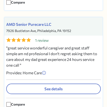
Compare
AMD Senior Purecare LLC
7926 Bustleton Ave, Philadelphia, PA 19152
1 review
great service wonderful caregiver and great staff
simple am nd profesional I don't regret asking them to
care about my dad great experience 24 hours service
one call
Provides: Home Care
See details
Compare