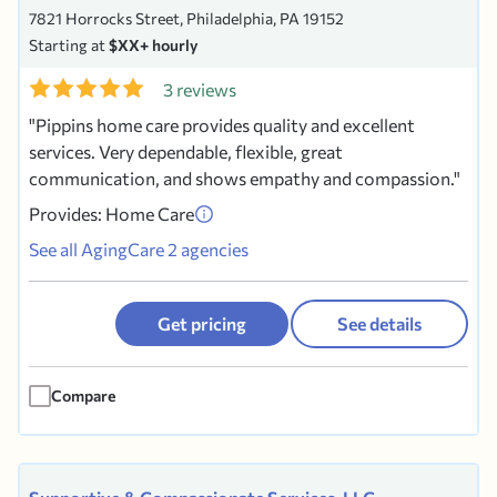
7821 Horrocks Street, Philadelphia, PA 19152
Starting at
$XX+ hourly
3 reviews
Pippins home care provides quality and excellent
services. Very dependable, flexible, great
communication, and shows empathy and compassion.
Provides: Home Care
See all AgingCare 2 agencies
Get pricing
See details
Compare