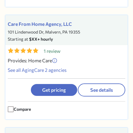
Care From Home Agency, LLC
101 Lindenwood Dr, Malvern, PA 19355
Starting at
$XX+ hourly
1 review
Provides: Home Care
See all AgingCare 2 agencies
Get pricing
See details
Compare