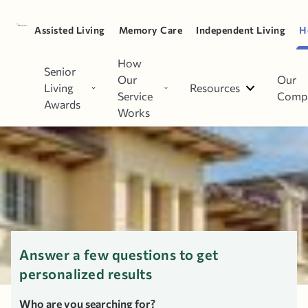
Spouse
Parent
Assisted Living
Memory Care
Independent Living
H
How
Top Home Care Agencies in
Senior
Our
Our
Living
Resources
Wyncote, PA
Service
Comp
Awards
Works
Answer a few questions to get
personalized results
Who are you searching for?