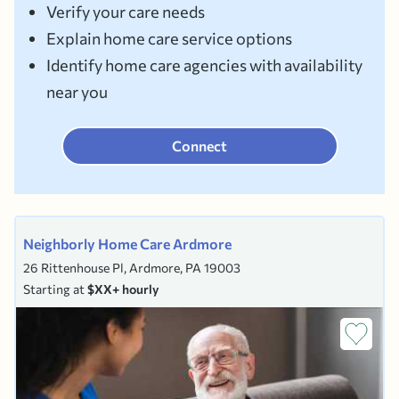
Verify your care needs
Explain home care service options
Identify home care agencies with availability
near you
Connect
Neighborly Home Care Ardmore
26 Rittenhouse Pl, Ardmore, PA 19003
Starting at
$XX+ hourly