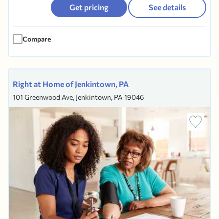
activities of daily living, in their home or
Get pricing
See details
residence. We understand that maintaining your
freedom and independence is a priority and it is
Compare
our goal to help with the some...
Right at Home of Jenkintown, PA
101 Greenwood Ave, Jenkintown, PA 19046