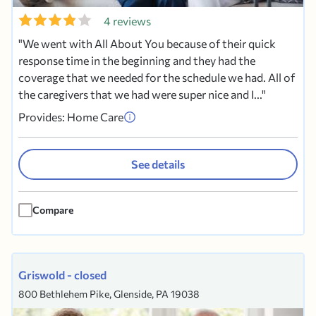
4 reviews
We went with All About You because of their quick
response time in the beginning and they had the
coverage that we needed for the schedule we had. All of
the caregivers that we had were super nice and I...
Provides: Home Care
See details
Compare
Griswold - closed
800 Bethlehem Pike, Glenside, PA 19038